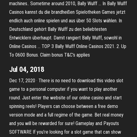
machines.. Sometime around 2010, Bally Wulff … In Bally Wulff
Casinos kannst du die brandheißen Spielotheken Games jetzt
endlich auch online spielen und aus über 50 Slots wählen. In
Deutschland gehört Bally Wulff zu den beliebtesten
Entwicklern überhaupt. Damit rangiert Bally Wulff, sowohl in
Online Casinos … TOP 3 Bally Wulff Online Casinos 2021. 2. Up
To 0600 Bonus. Claim bonus T&C’s applies
Jul 04, 2018
Dec 17, 2020 · There is no need to download this video slot
game to a personal computer if you want to play another
round. Just enter the website of our online casino and start
spinning reels! Players can choose between a free demo
version mode and a full regime of the game. Bet real money
and you will be rewarded for sure! Gameplay and Payouts
SOFTWARE If you’re looking for a slot game that can show