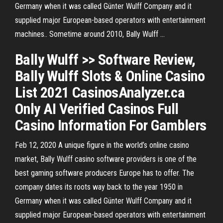
Germany when it was called Günter Wulff Company and it
supplied major European-based operators with entertainment
machines.. Sometime around 2010, Bally Wulff …
Bally Wulff >> Software Review,
Bally Wulff Slots & Online Casino
List 2021 CasinosAnalyzer.ca
Only AI Verified Casinos Full
Casino Information For Gamblers
Feb 12, 2020 A unique figure in the world’s online casino
market, Bally Wulff casino software providers is one of the
best gaming software producers Europe has to offer. The
company dates its roots way back to the year 1950 in
Germany when it was called Günter Wulff Company and it
supplied major European-based operators with entertainment