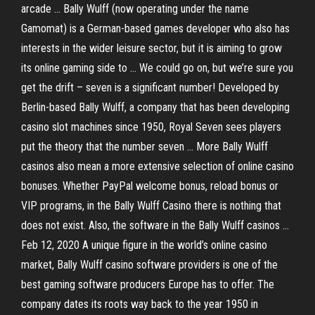
arcade … Bally Wulff (now operating under the name
Gamomat) is a German-based games developer who also has
interests in the wider leisure sector, but it is aiming to grow
its online gaming side to … We could go on, but we’re sure you
get the drift – seven is a significant number! Developed by
Berlin-based Bally Wulff, a company that has been developing
casino slot machines since 1950, Royal Seven sees players
put the theory that the number seven … More Bally Wulff
casinos also mean a more extensive selection of online casino
bonuses. Whether PayPal welcome bonus, reload bonus or
VIP programs, in the Bally Wulff Casino there is nothing that
does not exist. Also, the software in the Bally Wulff casinos …
Feb 12, 2020 A unique figure in the world’s online casino
market, Bally Wulff casino software providers is one of the
best gaming software producers Europe has to offer. The
company dates its roots way back to the year 1950 in