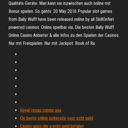
Qualitäts-Geräte. Man kann sie inzwischen auch online mit
Bonus spielen. So gehts: 20 May 2016 Popular slot games
from Bally Wulff have been released online by all SkillOnNet
powered casinos. Online spielbar via. Die besten Bally Wulff
Online Casino Anbieter & alle Infos zu den Spielen der Casinos.
Nur mit Freispielen. Nur mit Jackpot. Book of Ra
Royal vegas casino usa
De beste online pokersite voor echt geld
Casino-apps die u echt geld betalen