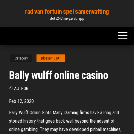
Skip
rad van fortuin spel samenvatting
to
slots247mnvy.web.app
the
content
Category
Bloeser46191
Bally wulff online casino
By
AUTHOR
Feb 12, 2020
Bally Wulff Online Slots Many iGaming firms have a long and
storied history that goes back well beyond the advent of
online gambling. They may have developed pinball machines,