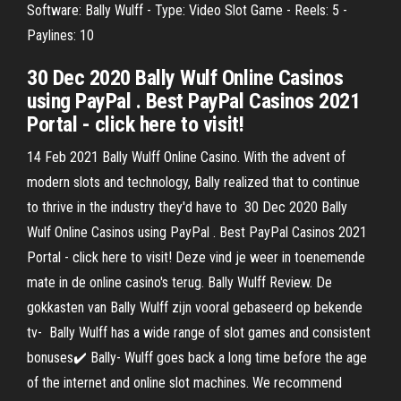
Software: Bally Wulff - Type: Video Slot Game - Reels: 5 -
Paylines: 10
30 Dec 2020 Bally Wulf Online Casinos
using PayPal . Best PayPal Casinos 2021
Portal - click here to visit!
14 Feb 2021 Bally Wulff Online Casino. With the advent of
modern slots and technology, Bally realized that to continue
to thrive in the industry they'd have to 30 Dec 2020 Bally
Wulf Online Casinos using PayPal . Best PayPal Casinos 2021
Portal - click here to visit! Deze vind je weer in toenemende
mate in de online casino's terug. Bally Wulff Review. De
gokkasten van Bally Wulff zijn vooral gebaseerd op bekende
tv- Bally Wulff has a wide range of slot games and consistent
bonuses✔️ Bally- Wulff goes back a long time before the age
of the internet and online slot machines. We recommend