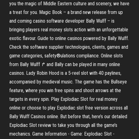
you the magic of Middle Eastern culture and scenery, we have
a treat for you. Magic Book – a brand new release from up
and coming casino software developer Bally Wulff – is
bringing players real money slots action with an unforgettable
exotic flavour. Guide to online casinos powered by Bally Wulff.
Check the software supplier technologies, clients, games and
game categories, safety®ulations compliance. Online slots
from Bally Wulff ↱ and Bally can be played in many online
casinos. Lady Robin Hood is a 5-reel slot with 40 paylines,
accompanied by medieval music. The game has the Bullseye
feature, where you win free spins and shoot arrows at the
targets in every spin. Play Explodiac Slot for real money
online or choose to play Explodiac slot free version across all
Bally Wulff Casinos online. But before that, here’s our detailed
Explodiac Slot review to take you through all the game’s
mechanics. Game Information - Game: Explodiac Slot -