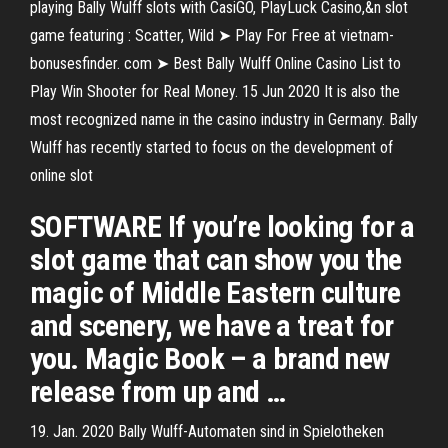
playing Bally Wulff slots with CasiGO, PlayLuck Casino,&n slot
game featuring : Scatter, Wild ➤ Play For Free at vietnam-
bonusesfinder. com ➤ Best Bally Wulff Online Casino List to
Play Win Shooter for Real Money. 15 Jun 2020 It is also the
most recognized name in the casino industry in Germany. Bally
Wulff has recently started to focus on the development of
online slot
SOFTWARE If you’re looking for a
slot game that can show you the
magic of Middle Eastern culture
and scenery, we have a treat for
you. Magic Book – a brand new
release from up and …
19. Jan. 2020 Bally Wulff-Automaten sind in Spielotheken