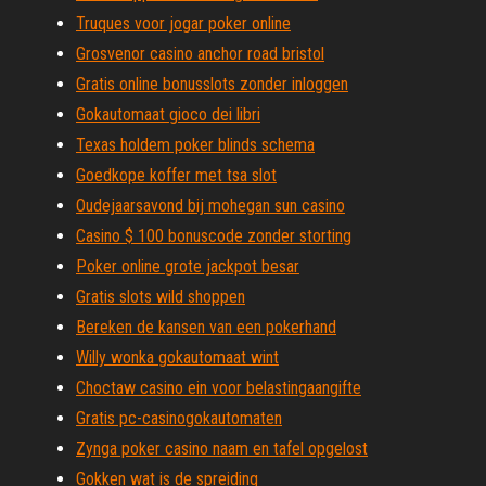
Truques voor jogar poker online
Grosvenor casino anchor road bristol
Gratis online bonusslots zonder inloggen
Gokautomaat gioco dei libri
Texas holdem poker blinds schema
Goedkope koffer met tsa slot
Oudejaarsavond bij mohegan sun casino
Casino $ 100 bonuscode zonder storting
Poker online grote jackpot besar
Gratis slots wild shoppen
Bereken de kansen van een pokerhand
Willy wonka gokautomaat wint
Choctaw casino ein voor belastingaangifte
Gratis pc-casinogokautomaten
Zynga poker casino naam en tafel opgelost
Gokken wat is de spreiding