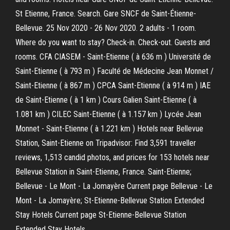
St Etienne, France. Search. Gare SNCF de Saint-Étienne-
Bellevue. 25 Nov 2020 - 26 Nov 2020. 2 adults - 1 room.
Where do you want to stay? Check-in. Check-out. Guests and
rooms. CFA CIASEM - Saint-Etienne ( à 636 m ) Université de
Saint-Etienne ( à 793 m ) Faculté de Médecine Jean Monnet /
Saint-Etienne ( à 867 m ) CPCA Saint-Etienne ( à 914 m ) IAE
de Saint-Etienne ( à 1 km ) Cours Galien Saint-Etienne ( à
1.081 km ) CILEC Saint-Etienne ( à 1.157 km ) Lycée Jean
Monnet - Saint-Etienne ( à 1.221 km ) Hotels near Bellevue
Station, Saint-Etienne on Tripadvisor: Find 3,591 traveller
reviews, 1,513 candid photos, and prices for 153 hotels near
Bellevue Station in Saint-Etienne, France. Saint-Etienne;
Bellevue - Le Mont - La Jomayère Current page Bellevue - Le
Mont - La Jomayère; St-Etienne-Bellevue Station Extended
Stay Hotels Current page St-Etienne-Bellevue Station
Extended Stay Hotels