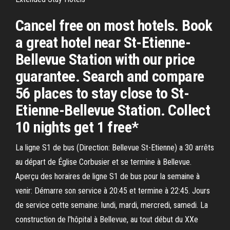
Cancel free on most hotels. Book
a great hotel near St-Etienne-
Bellevue Station with our price
guarantee. Search and compare
56 places to stay close to St-
Etienne-Bellevue Station. Collect
10 nights get 1 free*
La ligne S1 de bus (Direction: Bellevue St-Etienne) a 30 arrêts
au départ de Église Corbusier et se termine à Bellevue.
Aperçu des horaires de ligne S1 de bus pour la semaine à
venir: Démarre son service à 20:45 et termine à 22:45. Jours
de service cette semaine: lundi, mardi, mercredi, samedi. La
construction de l'hôpital à Bellevue, au tout début du XXe