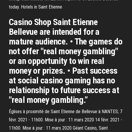
today. Hotels in Saint Etienne
Casino Shop Saint Etienne
Bellevue are intended for a
mature audience. • The games do
not offer "real money gambling"
or an opportunity to win real
money or prizes. • Past success
at social casino gaming has no
relationship to future success at
"real money gambling.”
Églises à proximité de Saint Etienne de Bellevue à NANTES; 7
févr. 2021 - 11h00. Mise à jour : 11 mars 2020 14 févr. 2021 -
11h00. Mise à jour : 11 mars 2020 Géant Casino, Saint