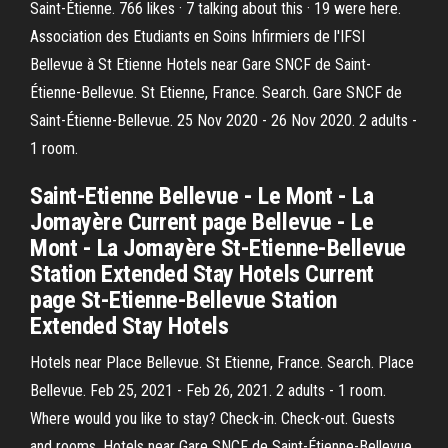
Saint-Étienne. 766 likes · 7 talking about this · 19 were here.
Association des Etudiants en Soins Infirmiers de l'IFSI
Bellevue à St Etienne Hotels near Gare SNCF de Saint-
Étienne-Bellevue. St Etienne, France. Search. Gare SNCF de
Saint-Étienne-Bellevue. 25 Nov 2020 - 26 Nov 2020. 2 adults -
1 room.
Saint-Etienne Bellevue - Le Mont - La
Jomayère Current page Bellevue - Le
Mont - La Jomayère St-Etienne-Bellevue
Station Extended Stay Hotels Current
page St-Etienne-Bellevue Station
Extended Stay Hotels
Hotels near Place Bellevue. St Etienne, France. Search. Place
Bellevue. Feb 25, 2021 - Feb 26, 2021. 2 adults - 1 room.
Where would you like to stay? Check-in. Check-out. Guests
and rooms. Hotels near Gare SNCF de Saint-Étienne-Bellevue.