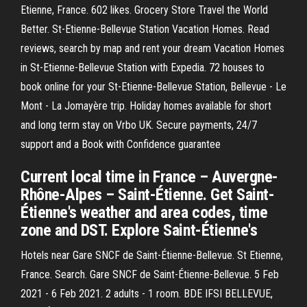
Etienne, France. 602 likes. Grocery Store Travel the World
Better. St-Etienne-Bellevue Station Vacation Homes. Read
reviews, search by map and rent your dream Vacation Homes
in St-Etienne-Bellevue Station with Expedia. 72 houses to
book online for your St-Etienne-Bellevue Station, Bellevue - Le
Mont - La Jomayère trip. Holiday homes available for short
and long term stay on Vrbo UK. Secure payments, 24/7
support and a Book with Confidence guarantee
Current local time in France – Auvergne-
Rhône-Alpes – Saint-Étienne. Get Saint-
Étienne's weather and area codes, time
zone and DST. Explore Saint-Étienne's
Hotels near Gare SNCF de Saint-Étienne-Bellevue. St Etienne,
France. Search. Gare SNCF de Saint-Étienne-Bellevue. 5 Feb
2021 - 6 Feb 2021. 2 adults - 1 room. BDE IFSI BELLEVUE,