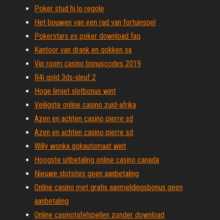
Poker stud hi lo regole
Het bouwen van een rad van fortuinspel
Pokerstars es poker download faq
Kantoor van drank en gokken sa
Vip room casino bonuscodes 2019
R4i gold 3ds-sleuf 2
Hoge limiet slotbonus wint
Veiligste online casino zuid-afrika
Azen en achten casino pierre sd
Azen en achten casino pierre sd
Willy wonka gokautomaat wint
Hoogste uitbetaling online casino canada
Nieuwe slotsites geen aanbetaling
Online casino met gratis aanmeldingsbonus geen
aanbetaling
Online casinotafelspellen zonder download