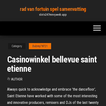
Skip
rad van fortuin spel samenvatting
to
slots247mnvy.web.app
the
content
Category
Dubrey78721
Casinowinkel bellevue saint
etienne
By
AUTHOR
Always quick to acknowledge and embrace 'the dancefloor',
Saint Etienne have worked with some of the most interesting
and innovative producers, remixers and DJs of the last twenty