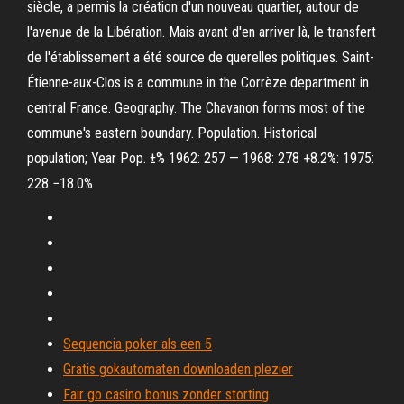
siècle, a permis la création d'un nouveau quartier, autour de
l'avenue de la Libération. Mais avant d'en arriver là, le transfert
de l'établissement a été source de querelles politiques. Saint-
Étienne-aux-Clos is a commune in the Corrèze department in
central France. Geography. The Chavanon forms most of the
commune's eastern boundary. Population. Historical
population; Year Pop. ±% 1962: 257 — 1968: 278 +8.2%: 1975:
228 −18.0%
Sequencia poker als een 5
Gratis gokautomaten downloaden plezier
Fair go casino bonus zonder storting