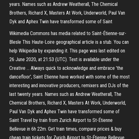
years. Names such as Andrew Weatherall, The Chemical
Brothers, Richard X, Masters At Work, Underworld, Paul Van
Dyk and Aphex Twin have transformed some of Saint
Wikimedia Commons has media related to Saint-Étienne-sur-
Blesle This Haute-Loire geographical article is a stub. You can
help Wikipedia by expanding it. This page was last edited on
26 June 2020, at 21:53 (UTC). Text is available under the
Creative … Always quick to acknowledge and embrace 'the
dancefloor', Saint Etienne have worked with some of the most
interesting and innovative producers, remixers and DJs of the
last twenty years. Names such as Andrew Weatherall, The
Chemical Brothers, Richard X, Masters At Work, Underworld,
Paul Van Dyk and Aphex Twin have transformed some of
Saint Travel by train from Zurich Airport to St-Étienne
Bellevue in 6h 22m. Get train times, compare prices & buy
cheap train tickets for Zurich Airport to St-Étienne Bellevue