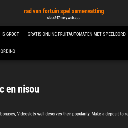
rad van fortuin spel samenvatting
slots247mnvy.web.app
 IS GROOT
GRATIS ONLINE FRUITAUTOMATEN MET SPEELBORD
BORDINO
ec en nisou
 bonuses, Videoslots well deserves their popularity. Make a deposit to 