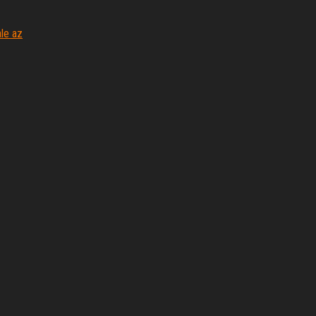
le az