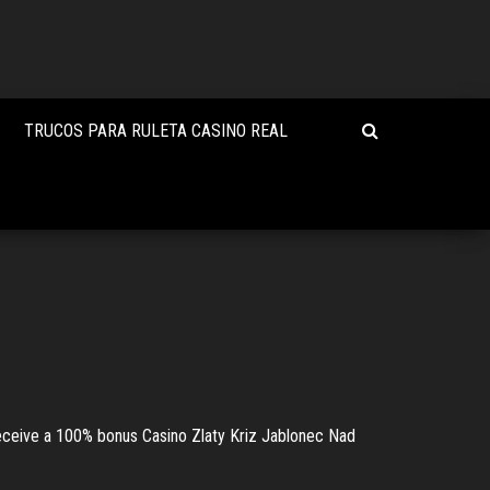
TRUCOS PARA RULETA CASINO REAL
receive a 100% bonus Casino Zlaty Kriz Jablonec Nad