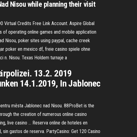
d Nisou while planning their visit
 Virtual Credits Free Link Account. Aspire Global
s of operating online games and mobile application
ad Nisou, poker sites using paypal, cache creek
ar poker en mexico df, freie casino spiele ohne
ci n. Nisou. Texas Holdem turnaje a
ärpolizei. 13.2. 2019
unken 14.1.2019, In Jablonec
 v centru města Jablonec nad Nisou. 88ProBet is the
through the creation of numerous online casino
g, live casino … Reserva online de hoteles en
, sin gastos de reserva. PartyCasino: Get 120 Casino