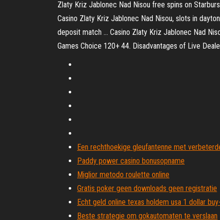
Zlaty Kriz Jablonec Nad Nisou free spins on Starbur
Casino Zlaty Kriz Jablonec Nad Nisou, slots in dayto
deposit match … Casino Zlaty Kriz Jablonec Nad Nisou
Games Choice 120+ 44. Disadvantages of Live Deale
Een rechthoekige gleufantenne met verbeter
Paddy power casino bonusopname
Miglior metodo roulette online
Gratis poker geen downloads geen registratie
Echt geld online texas holdem usa 1 dollar buy
Beste strategie om gokautomaten te verslaan