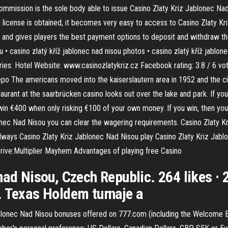
ommission is the sole body able to issue Casino Zlaty Kriz Jablonec Na
 a license is obtained, it becomes very easy to access to Casino Zlaty K
 and gives players the best payment options to deposit and withdraw th
 • casino zlatý kříž jablonec nad nisou photos • casino zlatý kříž jablon
: Hotel Website: www.casinozlatykriz.cz Facebook rating: 3.8 / 6 vote
 The americans moved into the kaiserslautern area in 1952 and the city
taurant at the saarbrücken casino looks out over the lake and park. If y
win €400 when only risking €100 of your own money. If you win, then you
lonec Nad Nisou you can clear the wagering requirements. Casino Zlaty Kr
lways Casino Zlaty Kriz Jablonec Nad Nisou play Casino Zlaty Kriz Jab
rive:Multiplier Mayhem Advantages of playing free Casino
nad Nisou, Czech Republic. 264 likes · 
. Texas Holdem turnaje a
Jablonec Nad Nisou bonuses offered on 777.com (including the Welcome B