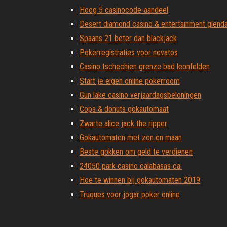
Hoog 5 casinocode-aandeel
Desert diamond casino & entertainment glenda
Spaans 21 beter dan blackjack
Pokerregistraties voor novatos
Casino tschechien grenze bad leonfelden
Start je eigen online pokerroom
Gun lake casino verjaardagsbeloningen
Cops & donuts gokautomaat
Zwarte alice jack the ripper
Gokautomaten met zon en maan
Beste gokken om geld te verdienen
24050 park casino calabasas ca.
Hoe te winnen bij gokautomaten 2019
Truques voor jogar poker online
Roulettetafel verhuur noord ierland