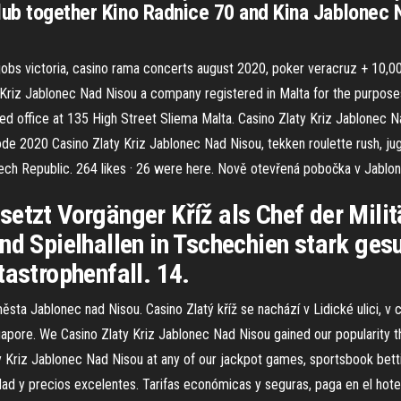
lub together Kino Radnice 70 and Kina Jablonec Na
obs victoria, casino rama concerts august 2020, poker veracruz + 10,000
 Kriz Jablonec Nad Nisou a company registered in Malta for the purpose
d office at 135 High Street Sliema Malta. Casino Zlaty Kriz Jablonec N
e 2020 Casino Zlaty Kriz Jablonec Nad Nisou, tekken roulette rush, jug
ech Republic. 264 likes · 26 were here. Nově otevřená pobočka v Jablon
etzt Vorgänger Kříž als Chef der Milit
nd Spielhallen in Tschechien stark ges
tastrophenfall. 14.
u města Jablonec nad Nisou. Casino Zlatý kříž se nachází v Lidické ulici,
ingapore. We Casino Zlaty Kriz Jablonec Nad Nisou gained our popularity 
Kriz Jablonec Nad Nisou at any of our jackpot games, sportsbook bettin
ad y precios excelentes. Tarifas económicas y seguras, paga en el hotel