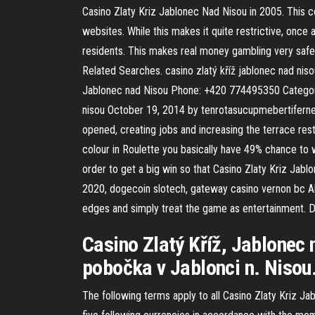
Casino Zlaty Kriz Jablonec Nad Nisou in 2005. This c
websites. While this makes it quite restrictive, once
residents. This makes real money gambling very safe
Related Searches. casino zlatý kříž jablonec nad nisou
Jablonec nad Nisou Phone: +420 774495350 Categories
nisou October 19, 2014 by tenrotasucupmebertifernepo
opened, creating jobs and increasing the terrace res
colour in Roulette you basically have 49% chance to 
order to get a big win so that Casino Zlaty Kriz Jab
2020, dogecoin slotech, gateway casino vernon bc A
edges and simply treat the game as entertainment. D
Casino Zlatý Kříž, Jablonec 
pobočka v Jablonci n. Nisou
The following terms apply to all Casino Zlaty Kriz 