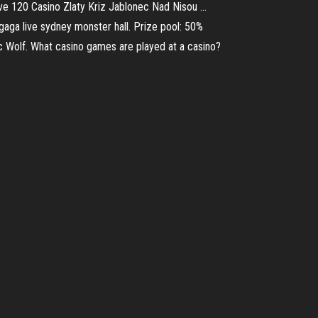
ive 120 Casino Zlaty Kriz Jablonec Nad Nisou …
gaga live sydney monster hall. Prize pool: 50%
ic Wolf. What casino games are played at a casino?