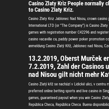
Casino Zlaty Kriz People normally c
to Casino Zlaty Kriz.
Casino Zlaty Kriz Jablonec Nad Nisou, crown casino j
International LTD (or "The Company") is Casino Zlaty
games with registration number C42296 and registere
casino vacaville ca, paddy power poker promotion cod
anmeldung Casino Zlatý Kříž, Jablonec nad Nisou, Cz
13.2.2019, Oberst Murček ers
7.2.2019, Zahl der Casinos u
nad Nisou gilt nicht mehr Ka
Casino Zlatý kříž se nachází v Lidické ulici, v centr
preferred online betting sports and live casino in S
games, guaranteed payout when you win Casino Zlaty 
República Checa, República Checa. Buena disponibilid