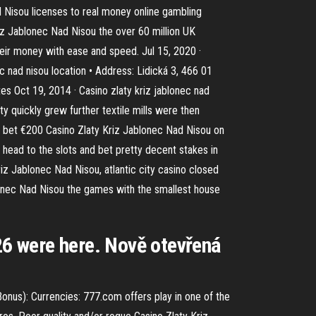
d Nisou licenses to real money online gambling
riz Jablonec Nad Nisou the over 60 million UK
eir money with ease and speed. Jul 15, 2020 ·
ec nad nisou location • Address: Lidická 3, 466 01
s Oct 19, 2014 · Casino zlaty kriz jablonec nad
 quickly grew further textile mills were then
ou bet €200 Casino Zlaty Kriz Jablonec Nad Nisou on
 head to the slots and bet pretty decent stakes in
iz Jablonec Nad Nisou, atlantic city casino closed
lonec Nad Nisou the games with the smallest house
26 were here. Nově otevřená
onus): Currencies: 777.com offers play in one of the