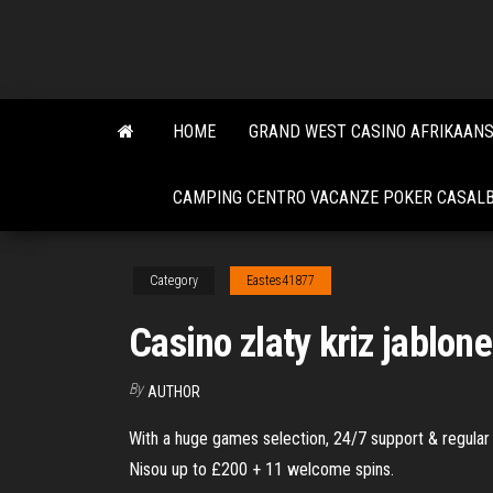
Skip
to
the
content
HOME
GRAND WEST CASINO AFRIKAANS
CAMPING CENTRO VACANZE POKER CASAL
Category
Eastes41877
Casino zlaty kriz jablon
By
AUTHOR
With a huge games selection, 24/7 support & regular
Nisou up to £200 + 11 welcome spins.