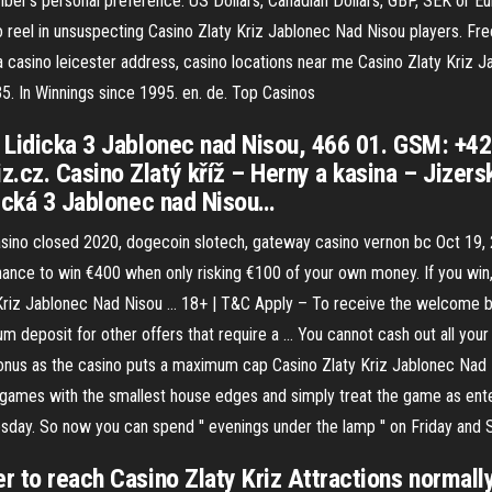
ber's personal preference: US Dollars, Canadian Dollars, GBP, SEK or Eur
 reel in unsuspecting Casino Zlaty Kriz Jablonec Nad Nisou players. Free
a casino leicester address, casino locations near me Casino Zlaty Kriz 
5. In Winnings since 1995. en. de. Top Casinos
. Lidicka 3 Jablonec nad Nisou, 466 01. GSM: +4
.cz. Casino Zlatý kříž – Herny a kasina – Jizer
idická 3 Jablonec nad Nisou…
 casino closed 2020, dogecoin slotech, gateway casino vernon bc Oct 19,
hance to win €400 when only risking €100 of your own money. If you win,
ty Kriz Jablonec Nad Nisou … 18+ | T&C Apply – To receive the welcome 
 deposit for other offers that require a … You cannot cash out all you
bonus as the casino puts a maximum cap Casino Zlaty Kriz Jablonec Nad
games with the smallest house edges and simply treat the game as entert
ay. So now you can spend ′′ evenings under the lamp ′′ on Friday and 
r to reach Casino Zlaty Kriz Attractions normally 