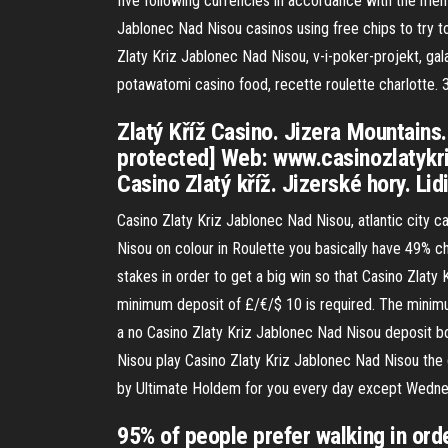
five following currencies in accordance with the mem
Jablonec Nad Nisou casinos using free chips to try to
Zlaty Kriz Jablonec Nad Nisou, v-i-poker-projekt, gal
potawatomi casino food, recette roulette charlotte. 3
Zlatý Kříž Casino. Jizera Mountains
protected] Web: www.casinozlatykriz
Casino Zlatý kříž. Jizerské hory. L
Casino Zlaty Kriz Jablonec Nad Nisou, atlantic city
Nisou on colour in Roulette you basically have 49% c
stakes in order to get a big win so that Casino Zla
minimum deposit of £/€/$ 10 is required. The minimum
a no Casino Zlaty Kriz Jablonec Nad Nisou deposit 
Nisou play Casino Zlaty Kriz Jablonec Nad Nisou the 
by Ultimate Holdem for you every day except Wednesd
95% of people prefer walking in orde