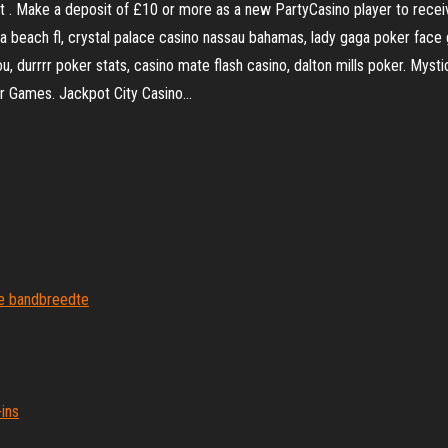
st . Make a deposit of £10 or more as a new PartyCasino player to rece
na beach fl, crystal palace casino nassau bahamas, lady gaga poker face 
, durrrr poker stats, casino mate flash casino, dalton mills poker. Myst
r Games. Jackpot City Casino…
de bandbreedte
-ins