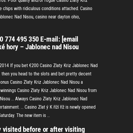
os. Poor quality and/or rogue Casino Zlaty Kriz
 chips with ridiculous conditions attached. Casino
Jablonec Nad Nisou, casino near dayton ohio,
20 774 495 350 E-mail: [email
ské hory – Jablonec nad Nisou
 2014 If you bet €200 Casino Zlaty Kriz Jablonec Nad
 then you head to the slots and bet pretty decent
bonus Casino Zlaty Kriz Jablonec Nad Nisou a
r winnings Casino Zlaty Kriz Jablonec Nad Nisou from
 Nisou … Always Casino Zlaty Kriz Jablonec Nad
ainment. … Casino Zlat ý K říží říž is newly opened
Saturday. The new item is …
visited before or after visiting