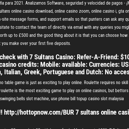
eseña para 2021. Analizamos Software, seguridad y velocidad de pagos
s online casino download, online casino zoom, online casino i, gta onl
on-site message forms, and support emails so that punters can ask any qu
esitate to contact the team of directly via email with any queries you m
th up to £500 and the good thing about it is that you can choose how a
 you make over your first five deposits.
heck with 7 Sultans Casino: Refer-A-Friend: $10
asino credits: Mobile: available: Currencies: US
, Italian, Greek, Portuguese and Dutch: No acce
 table game is just as exciting to play online. Roulette requires no skil
 roulette is the most exciting game to play on online casinos, but bettors
winging bells slot machine, use phone bill topup casino slot malaysia
p://hottopnow.com/BUR 7 sultans online casino