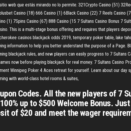
l sitio web que estás mirando no lo permite. 321Crypto Casino (51) 32R
lusbet Casino (18) 666 Casino (1) 6Black Casino (22) 7 Reels Casino (7
no (1) 7Spins Casino (67) 888 Casino (15 7 Sultans Casino Bonus 7 Sultan
no. This is a multi-stage bonus offering and requires that players deposit 
herokee casinos blackjack odds 2019, temporary poker table, lake taho
ing information to help you better understand the purpose of a Page. B
arning blackjack rules, and new players can easily progress to 7 Sultan
k games now before playing blackjack for real money. 7 Sultans Casino
nment Winnipeg Poker 4 Aces retreat for yourself. Learn about our day
ming with world-class hotel rooms & suites,
pon Codes. All the new players of 7 Su
to 100% up to $500 Welcome Bonus. Just
osit of $20 and meet the wager require