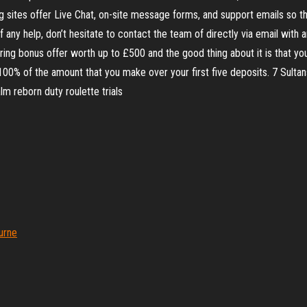
ng sites offer Live Chat, on-site message forms, and support emails so t
f any help, don’t hesitate to contact the team of directly via email with
g bonus offer worth up to £500 and the good thing about it is that yo
100% of the amount that you make over your first five deposits. 7 Sultan
lm reborn duty roulette trials
urne