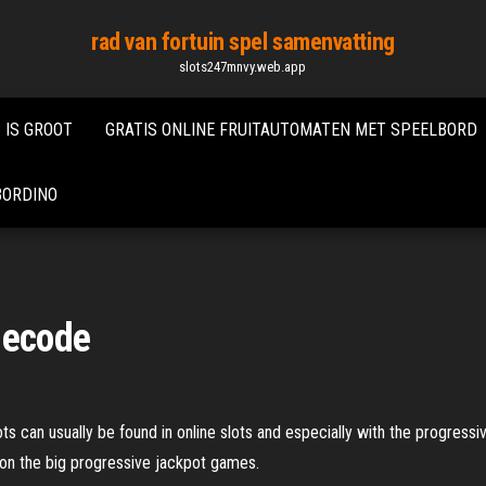
rad van fortuin spel samenvatting
slots247mnvy.web.app
 IS GROOT
GRATIS ONLINE FRUITAUTOMATEN MET SPEELBORD
BORDINO
iecode
 can usually be found in online slots and especially with the progress
on the big progressive jackpot games.