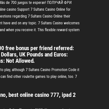
 - ¡Más de 700 juegos te esperan! ПОЛУЧАЙ ФРИ
ine casino Support 7 Sultans Casino Online for
estions regarding 7 Sultans Casino Online their
ight have and on any topic. 7 Sultans Casino welcomes
nd when you receive it. This flexible reward system
0 free bonus per friend referred:
 Dollars, UK Pounds and Euros:
ss: Not Allowed.
l to play, although 7 Sultans Casino Promotion Code it
 can find other roulette games to play online, too. 7
, best online casino 777, ipad 2