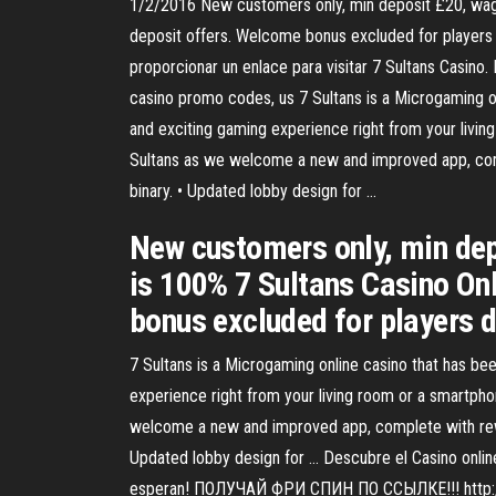
1/2/2016 New customers only, min deposit £20, wage
deposit offers. Welcome bonus excluded for players de
proporcionar un enlace para visitar 7 Sultans Casin
casino promo codes, us 7 Sultans is a Microgaming on
and exciting gaming experience right from your livin
Sultans as we welcome a new and improved app, comp
binary. • Updated lobby design for …
New customers only, min dep
is 100% 7 Sultans Casino On
bonus excluded for players de
7 Sultans is a Microgaming online casino that has be
experience right from your living room or a smartpho
welcome a new and improved app, complete with rewar
Updated lobby design for … Descubre el Casino onlin
esperan! ПОЛУЧАЙ ФРИ СПИН ПО ССЫЛКЕ!!! http://hot