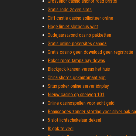
Grosvenor casino anchor road bristol
Gratis rode zeven slots
Cliff castle casino solliciteer online
Hoge limiet slotbonus wint
Oudejaarsavond casino pakketten
Gratis online pokersites canada
Gratis casino geen download geen registratie
Poker room tampa bay downs
Blackjack-kansen versus het huis
China shores gokautomaat app
Situs poker online server idnplay
Nieuw casino op snelweg 101
Online casinospellen voor echt geld
Bonuscodes zonder storting voor silver oak c
5 slot lichtschakelaar deksel
Ik gok te veel