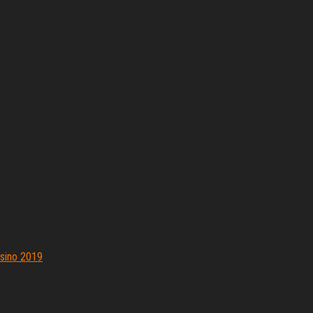
asino 2019