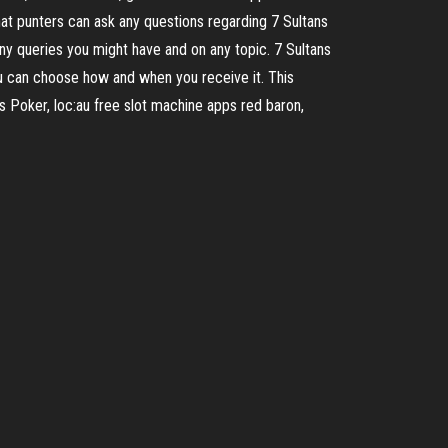
hat punters can ask any questions regarding 7 Sultans
 any queries you might have and on any topic. 7 Sultans
u can choose how and when you receive it. This
s Poker, loc:au free slot machine apps red baron,