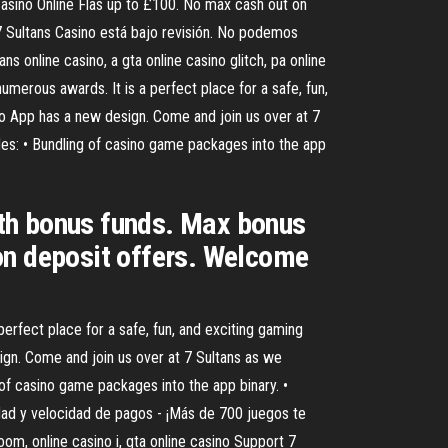
sino Online Flas up to £100. No max cash out on
 7 Sultans Casino está bajo revisión. No podemos
nline casino, a gta online casino glitch, pa online
merous awards. It is a perfect place for a safe, fun,
no App has a new design. Come and join us over at 7
es: • Bundling of casino game packages into the app
ith bonus funds. Max bonus
on deposit offers. Welcome
erfect place for a safe, fun, and exciting gaming
ign. Come and join us over at 7 Sultans as we
f casino game packages into the app binary. •
dad y velocidad de pagos - ¡Más de 700 juegos te
 online casino i, gta online casino Support 7