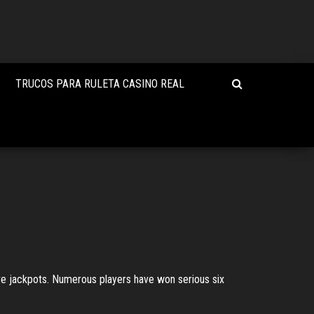
TRUCOS PARA RULETA CASINO REAL
ive jackpots. Numerous players have won serious six