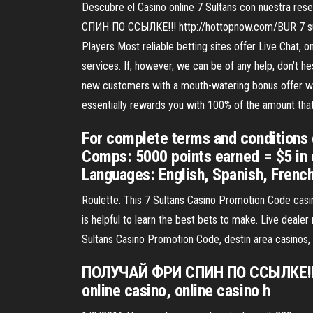
Descubre el Casino online 7 Sultans con nuestra r
СПИН ПО ССЫЛКЕ!!! http://hottopnow.com/BUR 7 sultan
Players Most reliable betting sites offer Live Chat, 
services. If, however, we can be of any help, don’t h
new customers with a mouth-watering bonus offer wor
essentially rewards you with 100% of the amount that
For complete terms and conditions c
Comps: 5000 points earned = $5 in c
Languages: English, Spanish, French
Roulette. This 7 Sultans Casino Promotion Code casino
is helpful to learn the best bets to make. Live dealer
Sultans Casino Promotion Code, destin area casinos, s
ПОЛУЧАЙ ФРИ СПИН ПО ССЫЛКЕ!!! htt
online casino, online casino h