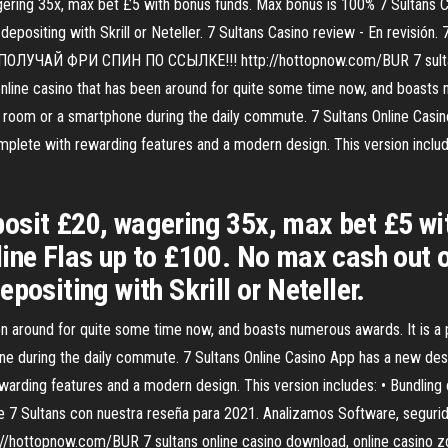
ring 35x, max bet £5 with bonus funds. Max bonus is 100% 7 Sultans Ca
positing with Skrill or Neteller. 7 Sultans Casino review - En revisión.
o. ПОЛУЧАЙ ФРИ СПИН ПО ССЫЛКЕ!!! http://hottopnow.com/BUR 7 sultans o
line casino that has been around for quite some time now, and boasts nu
g room or a smartphone during the daily commute. 7 Sultans Online Casi
lete with rewarding features and a modern design. This version includ
osit £20, wagering 35x, max bet £5 w
line Flas up to £100. No max cash out 
positing with Skrill or Neteller.
en around for quite some time now, and boasts numerous awards. It is a p
ne during the daily commute. 7 Sultans Online Casino App has a new des
ding features and a modern design. This version includes: • Bundling o
e 7 Sultans con nuestra reseña para 2021. Analizamos Software, seguri
topnow.com/BUR 7 sultans online casino download, online casino zoom,