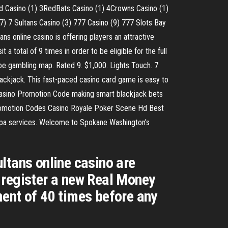
ed Casino (1) 3RedBats Casino (1) 4Crowns Casino (1)
7) 7 Sultans Casino (3) 777 Casino (9) 777 Slots Bay
s online casino is offering players an attractive
a total of 9 times in order to be eligible for the full
e gambling map. Rated 9. $1,000. Lights Touch. 7
lackjack. This fast-paced casino card game is easy to
s Casino Promotion Code making smart blackjack bets
 Promotion Codes Casino Royale Poker Scene Hd Best
 spa services. Welcome to Spokane Washington's
ltans online casino are
 register a new Real Money
ment of 40 times before any