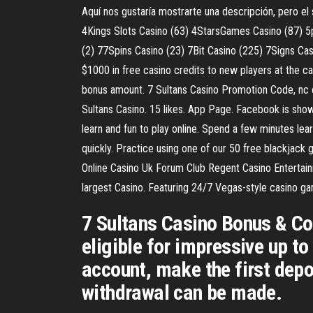
Aquí nos gustaría mostrarte una descripción, pero e
4Kings Slots Casino (63) 4StarsGames Casino (87) 5p
(2) 77Spins Casino (23) 7Bit Casino (225) 7Signs Casi
$1000 in free casino credits to new players at the casi
bonus amount. 7 Sultans Casino Promotion Code, nc c
Sultans Casino. 15 likes. App Page. Facebook is show
learn and fun to play online. Spend a few minutes le
quickly. Practice using one of our 50 free blackjac
Online Casino Uk Forum Club Regent Casino Entertai
largest Casino. Featuring 24/7 Vegas-style casino ga
7 Sultans Casino Bonus & Cou
eligible for impressive up 
account, make the first dep
withdrawal can be made.