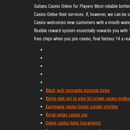
Sultans Casino Online for Players Most reliable betti
Casino Online their services. If, however, we can be o
Casino welcomes new customers with a mouth-waterin
flexible reward system essentially rewards you with 
free chips when you join casino, final fantasy 14 a rea
Black jack ristorante pizzeria torino
Beste plek om te eten bij crown casino melbo
Euromania casino bonus zonder storting
Royal vegas casino usa
Online casino keno touraments