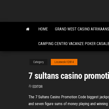
Skip
to
the
content
HOME
GRAND WEST CASINO AFRIKAANS
CAMPING CENTRO VACANZE POKER CASAL
Category
Liszewski12814
7 sultans casino promot
By
EDITOR
The 7 Sultans Casino Promotion Code biggest jackpots
and seven figure sums of money playing and winning 