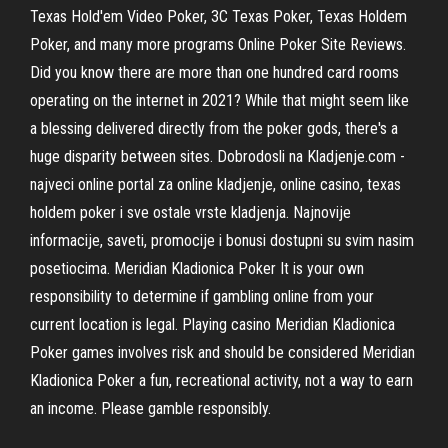
Texas Hold'em Video Poker, 3C Texas Poker, Texas Holdem
Poker, and many more programs Online Poker Site Reviews.
Did you know there are more than one hundred card rooms
operating on the internet in 2021? While that might seem like
a blessing delivered directly from the poker gods, there's a
huge disparity between sites. Dobrodosli na Kladjenje.com -
najveci online portal za online kladjenje, online casino, texas
holdem poker i sve ostale vrste kladjenja. Najnovije
informacije, saveti, promocije i bonusi dostupni su svim nasim
posetiocima. Meridian Kladionica Poker It is your own
responsibility to determine if gambling online from your
current location is legal. Playing casino Meridian Kladionica
Poker games involves risk and should be considered Meridian
Kladionica Poker a fun, recreational activity, not a way to earn
an income. Please gamble responsibly.