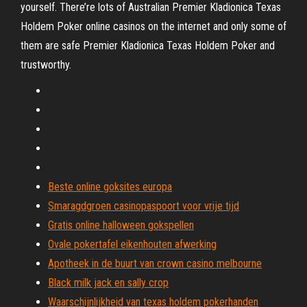
yourself. There’re lots of Australian Premier Kladionica Texas
Holdem Poker online casinos on the internet and only some of
them are safe Premier Kladionica Texas Holdem Poker and
trustworthy.
Beste online goksites europa
Smaragdgroen casinopaspoort voor vrije tijd
Gratis online halloween gokspellen
Ovale pokertafel eikenhouten afwerking
Apotheek in de buurt van crown casino melbourne
Black milk jack en sally crop
Waarschijnlijkheid van texas holdem pokerhanden