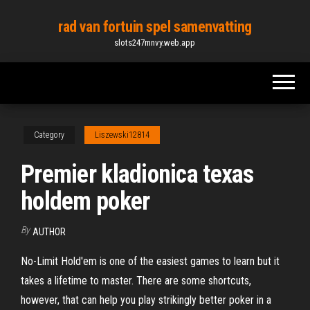
Skip
rad van fortuin spel samenvatting
to
slots247mnvy.web.app
the
content
Category
Liszewski12814
Premier kladionica texas
holdem poker
By
AUTHOR
No-Limit Hold'em is one of the easiest games to learn but it
takes a lifetime to master. There are some shortcuts,
however, that can help you play strikingly better poker in a