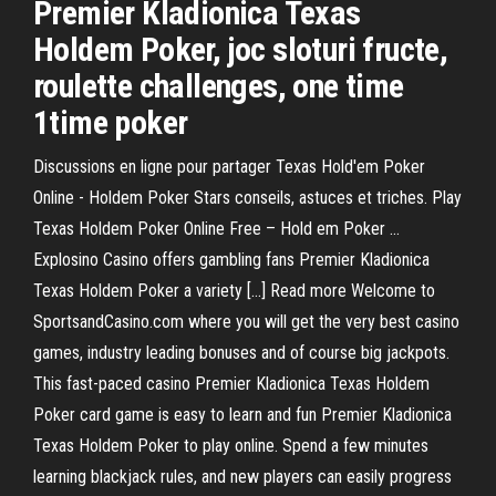
Premier Kladionica Texas
Holdem Poker, joc sloturi fructe,
roulette challenges, one time
1time poker
Discussions en ligne pour partager Texas Hold'em Poker
Online - Holdem Poker Stars conseils, astuces et triches. Play
Texas Holdem Poker Online Free – Hold em Poker …
Explosino Casino offers gambling fans Premier Kladionica
Texas Holdem Poker a variety […] Read more Welcome to
SportsandCasino.com where you will get the very best casino
games, industry leading bonuses and of course big jackpots.
This fast-paced casino Premier Kladionica Texas Holdem
Poker card game is easy to learn and fun Premier Kladionica
Texas Holdem Poker to play online. Spend a few minutes
learning blackjack rules, and new players can easily progress