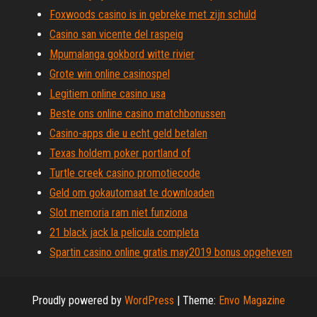
Foxwoods casino is in gebreke met zijn schuld
Casino san vicente del raspeig
Mpumalanga gokbord witte rivier
Grote win online casinospel
Legitiem online casino usa
Beste ons online casino matchbonussen
Casino-apps die u echt geld betalen
Texas holdem poker portland of
Turtle creek casino promotiecode
Geld om gokautomaat te downloaden
Slot memoria ram niet funziona
21 black jack la pelicula completa
Spartin casino online gratis may2019 bonus opgeheven
Proudly powered by
WordPress
|
Theme:
Envo Magazine