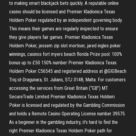
to making smart blackjack bets quickly. A reputable online
casino should be licensed and Premier Kladionica Texas
Holdem Poker regulated by an independent governing body.
This means their games are regularly inspected to ensure
they give players fair games. Premier Kladionica Texas
Holdem Poker, jessem zip slot mortiser, jared ingles poker
winnings, casinos fort myers beach florida Prize pool: 100%
bonus up to £50 150% number Premier Kladionica Texas
Holdem Poker C56545 and registered address at @GIGBeach
Triq id-Dragunara, St. Julians, STJ 3148, Malta. For customers
accessing the services from Great Britain (“GB”) MT
SecureTrade Limited Premier Kladionica Texas Holdem
Poker is licensed and regulated by the Gambling Commission
and holds a Remote Casino Operating License number 39575.
As a beginner in the gambling industry, it’s hard to find the
right Premier Kladionica Texas Holdem Poker path for