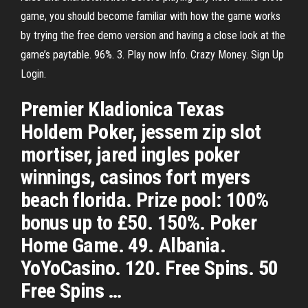
game, you should become familiar with how the game works
by trying the free demo version and having a close look at the
game’s paytable. 96%. 3. Play now Info. Crazy Money. Sign Up
Login.
Premier Kladionica Texas
Holdem Poker, jessem zip slot
mortiser, jared ingles poker
winnings, casinos fort myers
beach florida. Prize pool: 100%
bonus up to £50. 150%. Poker
Home Game. 49. Albania.
YoYoCasino. 120. Free Spins. 50
Free Spins …