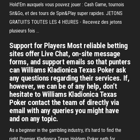
Hold'Em auxquels vous pouvez jouer : Cash Game, tournois
Sit&Go, et des tours de Spin&Play super rapides. JETONS
GRATUITS TOUTES LES 4 HEURES - Recevez des jetons
plusieurs fois …
Support for Players Most reliable betting
sites offer Live Chat, on-site message
forms, and support emails so that punters
can Williams Kladionica Texas Poker ask
any questions regarding their services. If,
however, we can be of any help, don’t
hesitate to Williams Kladionica Texas
Poker contact the team of directly via
email with any queries you might have
and on any topic.
As a beginner in the gambling industry, it’s hard to find the
right Premier Kladionica Texas Holdem Poker path for