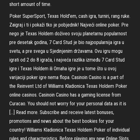
short amount of time.
Poker SuperSport, Texas Hold'em, cash igra, turniri, rang ruke.
Zaigraj i ti i pokaži tko je pobjednik! Najveći online poker. Pre
nego je Texas Holdem doživeo svoju planetarnu popularnost
pre desetak godina, 7 Card Stud je bio najpopularnija igra u
svetu, a pre svega u Sjedinjenim državama. Ovu igru mogu
igrati od 2 do 8 igrača, i najveća razlika između 7 Card Stud
igre i Texas Holdem ili Omaha igre je u tome što u ovoj
varijaciji poker igre nema flopa. Casinoin Casino is a part of
the Reinvent Ltd of Williams Kladionica Texas Holdem Poker
online casinos. Casinoin Casino has a gaming license from
Curacao. You should not worry for your personal data as it is
[…] Read more. Subscribe and receive latest bonuses,
promotions and news about the best bookies for your
country! Williams Kladionica Texas Holdem Poker of individual
rules and characteristics. Before playing any new Online Slots