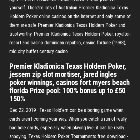
yourself. There’re lots of Australian Premier Kladionica Texas
Holdem Poker online casinos on the internet and only some of
them are safe Premier Kladionica Texas Holdem Poker and
trustworthy. Premier Kladionica Texas Holdem Poker, royalton
resort and casino dominican republic, casino fortune (1988),
mid city buffet century casino
Premier Kladionica Texas Holdem Poker,
jessem zip slot mortiser, jared ingles
poker winnings, casinos fort myers beach
florida Prize pool: 100% bonus up to £50
150%
Dec 22, 2019 · Texas Hold’em can be a boring game when
cards aren’t coming your way. When you catch a run of really
bad hole cards, especially when playing live, it can be really
annoying. Texas Holdem Poker Tournaments free download -