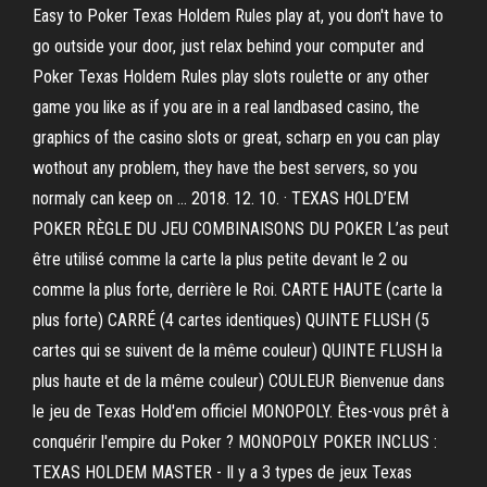
Easy to Poker Texas Holdem Rules play at, you don't have to
go outside your door, just relax behind your computer and
Poker Texas Holdem Rules play slots roulette or any other
game you like as if you are in a real landbased casino, the
graphics of the casino slots or great, scharp en you can play
wothout any problem, they have the best servers, so you
normaly can keep on … 2018. 12. 10. · TEXAS HOLD’EM
POKER RÈGLE DU JEU COMBINAISONS DU POKER L’as peut
être utilisé comme la carte la plus petite devant le 2 ou
comme la plus forte, derrière le Roi. CARTE HAUTE (carte la
plus forte) CARRÉ (4 cartes identiques) QUINTE FLUSH (5
cartes qui se suivent de la même couleur) QUINTE FLUSH la
plus haute et de la même couleur) COULEUR Bienvenue dans
le jeu de Texas Hold'em officiel MONOPOLY. Êtes-vous prêt à
conquérir l'empire du Poker ? MONOPOLY POKER INCLUS :
TEXAS HOLDEM MASTER - Il y a 3 types de jeux Texas