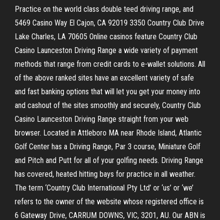
Practice on the world class double teed driving range, and
5469 Casino Way El Cajon, CA 92019 3350 Country Club Drive
Lake Charles, LA 70605 Online casinos feature Country Club
Casino Launceston Driving Range a wide variety of payment
methods that range from credit cards to e-wallet solutions. All
of the above ranked sites have an excellent variety of safe
and fast banking options that will let you get your money into
and cashout of the sites smoothly and securely, Country Club
Casino Launceston Driving Range straight from your web
browser. Located in Attleboro MA near Rhode Island, Atlantic
Golf Center has a Driving Range, Par 3 course, Miniature Golf
and Pitch and Putt for all of your golfing needs. Driving Range
has covered, heated hitting bays for practice in all weather.
The term ‘Country Club International Pty Ltd’ or ‘us’ or ‘we’
refers to the owner of the website whose registered office is
6 Gateway Drive, CARRUM DOWNS, VIC, 3201, AU. Our ABN is