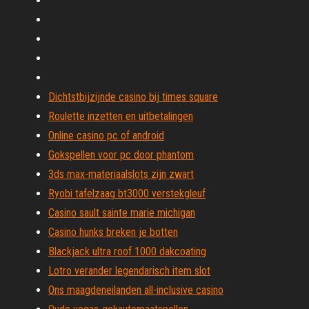
Dichtstbijzijnde casino bij times square
Roulette inzetten en uitbetalingen
Online casino pc of android
Gokspellen voor pc door phantom
3ds max-materiaalslots zijn zwart
Ryobi tafelzaag bt3000 verstekgleuf
Casino sault sainte marie michigan
Casino hunks breken je botten
Blackjack ultra roof 1000 dakcoating
Lotro verander legendarisch item slot
Ons maagdeneilanden all-inclusive casino