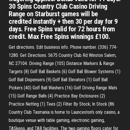
30 Spins Country Club Casino Driving
Range on Starburst games will be
credited instantly + then 30 per day for 9
days. Free Spins valid for 72 hours from
credit. Max Free Spins winnings £100.
Get directions. Edit business info. Phone number. (336) 774-
1280. Get Directions. 5675 Country Club Rd Winston Salem,
NC 27104. Driving Range (105) Distance Markers & Range
Targets (8) Golf Ball Baskets (6) Golf Ball Blower Systems (1)
Golf Ball Dispensers (9) Golf Ball Elevators (1) Golf Ball
Pickers (40) Golf Ball Washers (16) Golf Driving Range Mats
(15) Golf Range Balls (4) Practice Bay Enclosures (2)
Practice Netting (1) Tees (2) Filter By Stock; In Stock (86
Country Club Tasmania is home to Launceston’s only casino, a
boutique venue with table gaming, electronic gaming,
TASkeno, and TAB facilities. The two gaming floors cater for