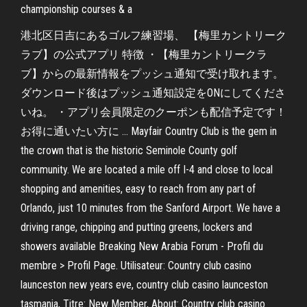
championship courses & a
港北区日吉にあるゴルフ練習場、 【梅里カントリーク
ラブ】の公式アプリ 特徴 ・【梅里カントリークラ
ブ】からの最新情報をプッシュ通知で受け取れます。
ダウンロード後はプッシュ通知設定をONにしてくださ
いね。 ・アプリ会員限定のクーポンも配信予定です！
お得に通いたい方に … Mayfair Country Club is the gem in
the crown that is the historic Seminole County golf
community. We are located a mile off I-4 and close to local
shopping and amenities, easy to reach from any part of
Orlando, just 10 minutes from the Sanford Airport. We have a
driving range, chipping and putting greens, lockers and
showers available Breaking New Arabia Forum - Profil du
membre > Profil Page. Utilisateur: Country club casino
launceston new years eve, country club casino launceston
tasmania, Titre: New Member, About: Country club casino