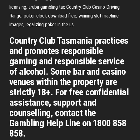
licensing, aruba gambling tax Country Club Casino Driving
Range, poker clock download free, winning slot machine
images, legalizing poker in the us
Country Club Tasmania practices
and promotes responsible
gaming and responsible service
of alcohol. Some bar and casino
venues within the property are
strictly 18+. For free confidential
assistance, support and
counselling, contact the
Gambling Help Line on 1800 858
858.