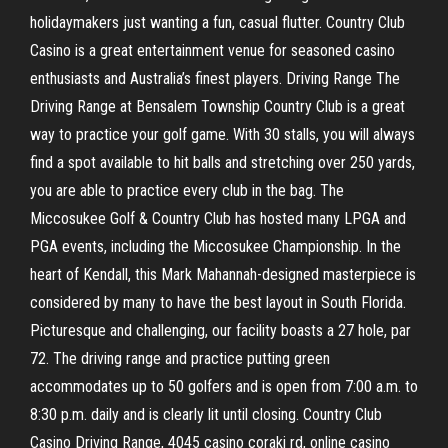
holidaymakers just wanting a fun, casual flutter. Country Club
Casino is a great entertainment venue for seasoned casino
enthusiasts and Australia’s finest players. Driving Range The
Driving Range at Bensalem Township Country Club is a great
way to practice your golf game. With 30 stalls, you will always
find a spot available to hit balls and stretching over 250 yards,
you are able to practice every club in the bag. The
Miccosukee Golf & Country Club has hosted many LPGA and
PGA events, including the Miccosukee Championship. In the
heart of Kendall, this Mark Mahannah-designed masterpiece is
considered by many to have the best layout in South Florida.
Picturesque and challenging, our facility boasts a 27 hole, par
72. The driving range and practice putting green
accommodates up to 50 golfers and is open from 7:00 a.m. to
8:30 p.m. daily and is clearly lit until closing. Country Club
Casino Driving Range, 4045 casino coraki rd, online casino