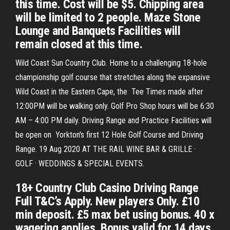
this time. Cost will be $5. Chipping area
will be limited to 2 people. Maze Stone
Lounge and Banquets Facilities will
remain closed at this time.
Wild Coast Sun Country Club. Home to a challenging 18-hole
championship golf course that stretches along the expansive
Wild Coast in the Eastern Cape, the Tee Times made after
12:00PM will be walking only. Golf Pro Shop hours will be 6:30
AM – 4:00 PM daily. Driving Range and Practice Facilities will
be open on Yorkton's first 12 Hole Golf Course and Driving
Range. 19 Aug 2020 AT THE RAIL WINE BAR & GRILLE ·
GOLF · WEDDINGS & SPECIAL EVENTS.
18+ Country Club Casino Driving Range
Full T&C’s Apply. New players Only. £10
min deposit. £5 max bet using bonus. 40 x
wagering applies. Bonus valid for 14 days.