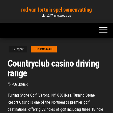
Skip
rad van fortuin spel samenvatting
to
slots247mnvy.web.app
the
content
Category
Ouellette44488
Countryclub casino driving
range
By
PUBLISHER
Turning Stone Golf, Verona, NY. 630 likes. Turning Stone
Resort Casino is one of the Northeast's premier golf
destinations, offering 72 holes of golf including three 18-hole