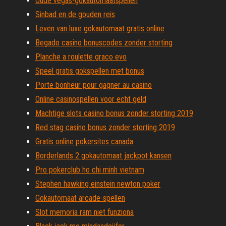
Oude vegas-gokautomaatspellen
Sinbad en de gouden reis
Leven van luxe gokautomaat gratis online
Begado casino bonuscodes zonder storting
Planche a roulette graco evo
Speel gratis gokspellen met bonus
Porte bonheur pour gagner au casino
Online casinospellen voor echt geld
Machtige slots casino bonus zonder storting 2019
Red stag casino bonus zonder storting 2019
Gratis online pokersites canada
Borderlands 2 gokautomaat jackpot kansen
Pro pokerclub ho chi minh vietnam
Stephen hawking einstein newton poker
Gokautomaat arcade-spellen
Slot memoria ram niet funziona