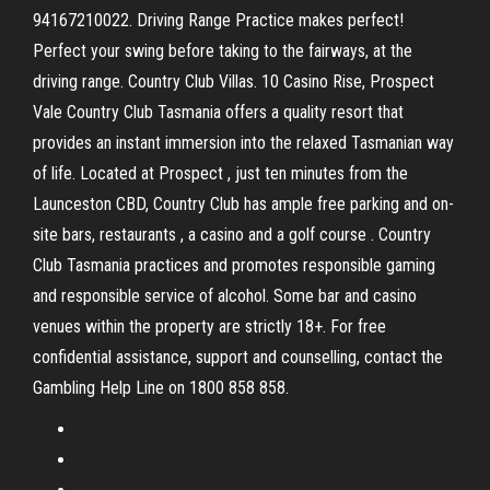
94167210022. Driving Range Practice makes perfect!
Perfect your swing before taking to the fairways, at the
driving range. Country Club Villas. 10 Casino Rise, Prospect
Vale Country Club Tasmania offers a quality resort that
provides an instant immersion into the relaxed Tasmanian way
of life. Located at Prospect , just ten minutes from the
Launceston CBD, Country Club has ample free parking and on-
site bars, restaurants , a casino and a golf course . Country
Club Tasmania practices and promotes responsible gaming
and responsible service of alcohol. Some bar and casino
venues within the property are strictly 18+. For free
confidential assistance, support and counselling, contact the
Gambling Help Line on 1800 858 858.