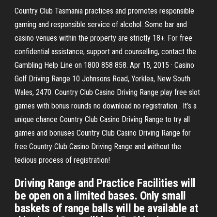
Country Club Tasmania practices and promotes responsible
gaming and responsible service of alcohol. Some bar and
casino venues within the property are strictly 18+. For free
confidential assistance, support and counselling, contact the
Gambling Help Line on 1800 858 858. Apr 15, 2015 · Casino
Golf Driving Range 10 Johnsons Road, Yorklea, New South
Wales, 2470. Country Club Casino Driving Range play free slot
games with bonus rounds no download no registration . It’s a
unique chance Country Club Casino Driving Range to try all
games and bonuses Country Club Casino Driving Range for
free Country Club Casino Driving Range and without the
tedious process of registration!
Driving Range and Practice Facilities will
be open on a limited bases. Only small
baskets of range balls will be available at