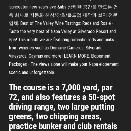
launceston new years eve &nbs 상쾌한 공간을 만드는 건
축 회사로 자동화 천창/창호/폴드업 제작과 설치 전문
업체. Best of The Valley Wine Tastings: Reds and Ros é -
Taste the very best of Napa Valley at Silverado Resort and
Spa! This month we are featuring romantic reds and pinks
from wineries such as Domaine Carneros, Silverado
Vineyards, Caymus and more! LEARN MORE. Elopement
Packages - The views alone will make your Napa elopement
scenic and unforgettable.
The course is a 7,000 yard, par
72, and also features a 50-spot
driving range, two large putting
greens, two chipping areas,
practice bunker and club rentals